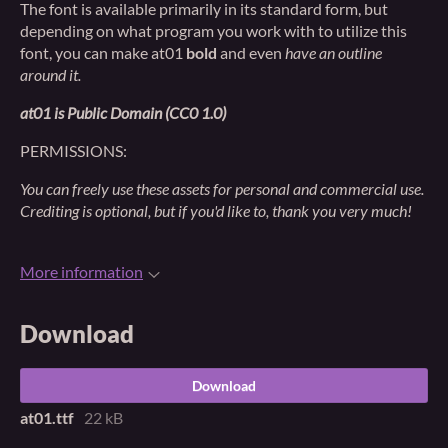
The font is available primarily in its standard form, but
depending on what program you work with to utilize this
font, you can make at01
bold
and even
have an outline
around it.
at01 is Public Domain (CC0 1.0)
PERMISSIONS:
You can freely use these assets for personal and commercial use.
Crediting is optional, but if you'd like to, thank you very much!
More information
Download
Download
at01.ttf
22 kB