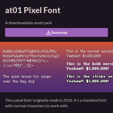
at01 Pixel Font
A downloadable asset pack
Download
This a pixel font I originally made in 2016.
It's a standard font
with normal characters to work with.