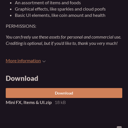
An assortment of items and foods
Graphical effects, like sparkles and cloud poofs
Basic UI elements, like coin amount and health
PERMISSIONS:
You can freely use these assets for personal and commercial use.
Crediting is optional, but if you'd like to, thank you very much!
More information
Download
Download
Mini FX, Items & UI.zip
18 kB