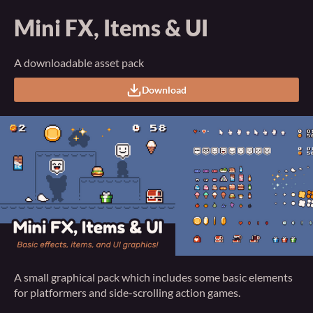
Mini FX, Items & UI
A downloadable asset pack
Download
A small graphical pack which includes some basic elements
for platformers and side-scrolling action games.