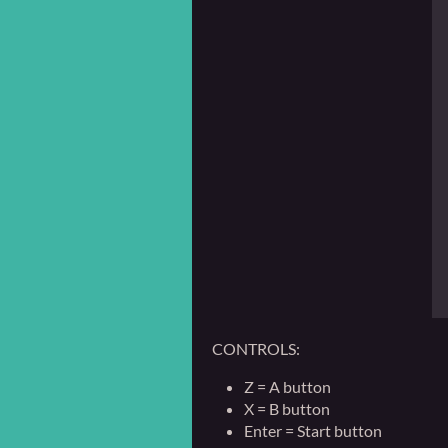
CONTROLS:
Z = A button
X = B button
Enter = Start button