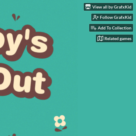
View all by GrafxKid
Follow GrafxKid
Add To Collection
Related games