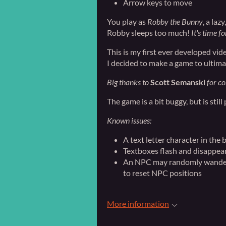
Arrow keys to move
You play as
Robby the Bunny
, a la
Robby sleeps too much!
It's time f
This is my first ever developed vi
I decided to make a game to ultima
Big thanks to
Scott Semanski
for c
The game is a bit buggy, but is still
Known issues:
A text letter character in the
Textboxes flash and disappear
An NPC may randomly wander th
to reset NPC positions
More information