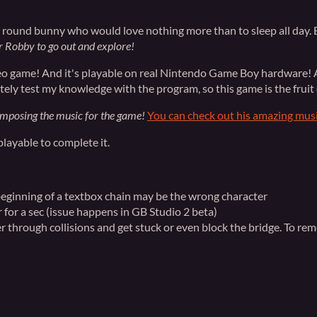
zy, round bunny who would love nothing more than to sleep all da
or Robby to go out and explore!
deo game! And it's playable on real Nintendo Game Boy hardware! A
tely test my knowledge with the program, so this game is the fruit 
omposing the music for the game!
You can check out his amazing mus
 playable to complete it.
 beginning of a textbox chain may be the wrong character
 for a sec (issue happens in GB Studio 2 beta)
rough collisions and get stuck or even block the bridge. To rem