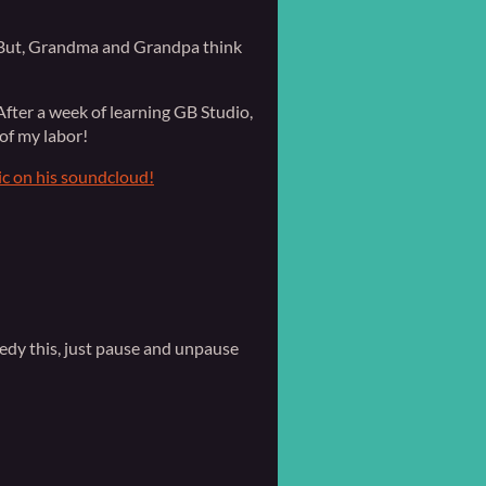
y. But, Grandma and Grandpa think
fter a week of learning GB Studio,
of my labor!
ic on his soundcloud!
edy this, just pause and unpause