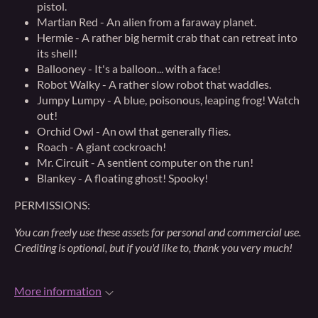
pistol.
Martian Red - An alien from a faraway planet.
Hermie - A rather big hermit crab that can retreat into
its shell!
Ballooney - It's a balloon... with a face!
Robot Walky - A rather slow robot that waddles.
Jumpy Lumpy - A blue, poisonous, leaping frog! Watch
out!
Orchid Owl - An owl that generally flies.
Roach - A giant cockroach!
Mr. Circuit - A sentient computer on the run!
Blankey - A floating ghost! Spooky!
PERMISSIONS:
You can freely use these assets for personal and commercial use.
Crediting is optional, but if you'd like to, thank you very much!
More information