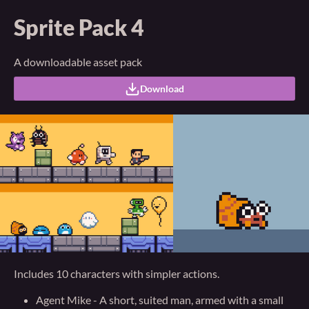
Sprite Pack 4
A downloadable asset pack
Download
Includes 10 characters with simpler actions.
Agent Mike - A short, suited man, armed with a small