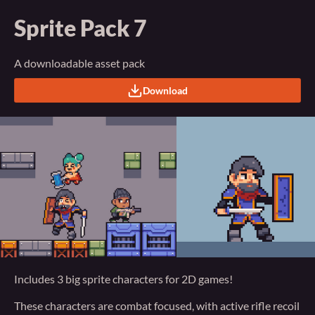
Sprite Pack 7
A downloadable asset pack
Download
Includes 3 big sprite characters for 2D games!
These characters are combat focused, with active rifle recoil