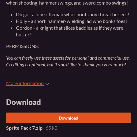
when shooting, hammer swings, and sword combo swings!
Diego - a lone rifleman who shoots any threat he sees!
Holly - a short, hammer-wielding lad who bonks foes!
Gordon - a knight that slices baddies as if they were
butter!
PERMISSIONS:
You can freely use these assets for personal and commercial use.
Crediting is optional, but if you'd like to, thank you very much!
More information
Download
Download
Sprite Pack 7.zip
65 kB